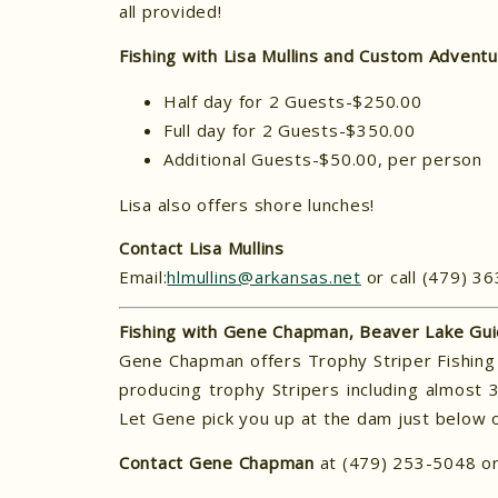
all provided!
Fishing with Lisa Mullins and Custom Advent
Half day for 2 Guests-$250.00
Full day for 2 Guests-$350.00
Additional Guests-$50.00, per person
Lisa also offers shore lunches!
Contact Lisa Mullins
Email:
hlmullins@arkansas.net
or call (479) 3
Fishing with Gene Chapman, Beaver Lake Gui
Gene Chapman offers Trophy Striper Fishing 
producing trophy Stripers including almost
Let Gene pick you up at the dam just below o
Contact Gene Chapman
at (479) 253-5048 or 