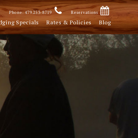
Phone: 479.253-8719
Reservations
dging Specials
Rates & Policies
Blog