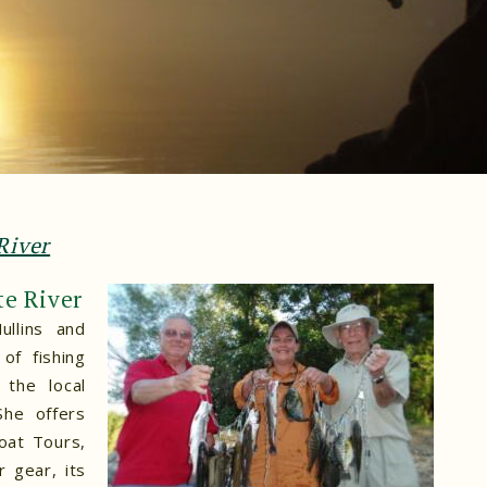
River
te River
ullins and
of fishing
the local
She offers
oat Tours,
 gear, its