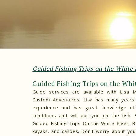
Guided Fishing Trips on the White 
Guided Fishing Trips on the Whi
Guide services are available with Lisa M
Custom Adventures. Lisa has many years 
experience and has great knowledge of 
conditions and will put you on the fish. 
Guided Fishing Trips On the White River, B
kayaks, and canoes. Don’t worry about your