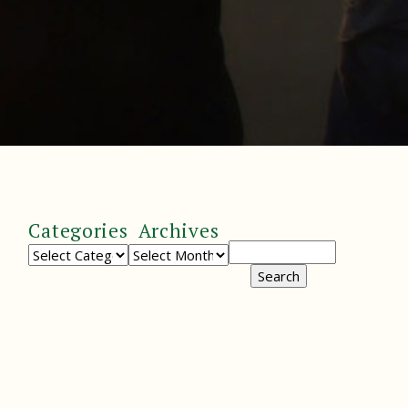
Categories
Archives