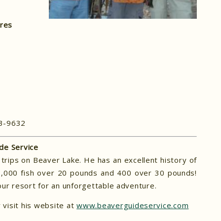
ures
63-9632
de Service
trips on Beaver Lake. He has an excellent history of
 3,000 fish over 20 pounds and 400 over 30 pounds!
ur resort for an unforgettable adventure.
visit his website at
www.beaverguideservice.com