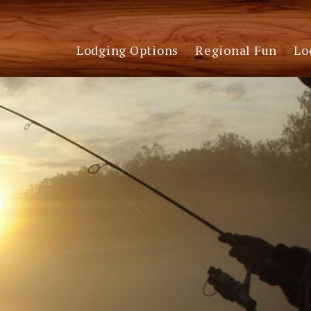
Lodging Options
Regional Fun
Lo