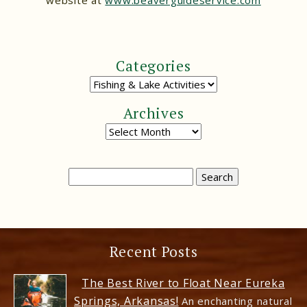
website at
www.beaverguideservice.com
Categories
Archives
Recent Posts
The Best River to Float Near Eureka
Springs, Arkansas!
An enchanting natural