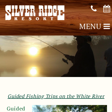
MENU
Guided Fishing Trips on the White River
Guided