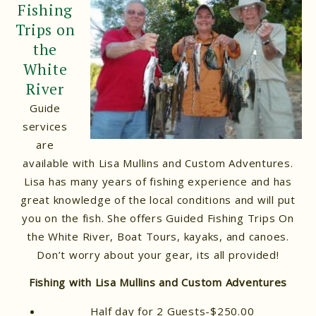
Fishing
Trips on
the
White
River
Guide
services
are
available with Lisa Mullins and Custom Adventures.
Lisa has many years of fishing experience and has
great knowledge of the local conditions and will put
you on the fish. She offers Guided Fishing Trips On
the White River, Boat Tours, kayaks, and canoes.
Don’t worry about your gear, its all provided!
Fishing with Lisa Mullins and Custom Adventures
Half day for 2 Guests-$250.00