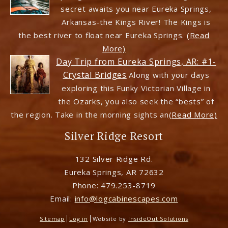
secret awaits you near Eureka Springs,
Arkansas-the Kings River! The Kings is
the best river to float near Eureka Springs.
(Read
More)
Day Trip from Eureka Springs, AR: #1-
Crystal Bridges
Along with your days
exploring this Funky Victorian Village in
the Ozarks, you also seek the “bests” of
the region. Take in the morning sights an
(Read More)
Silver Ridge Resort
132 Silver Ridge Rd.
Eureka Springs
,
AR
72632
Phone:
479.253-8719
Email:
info@logcabinescapes.com
Sitemap
Log in
Website by
InsideOut Solutions