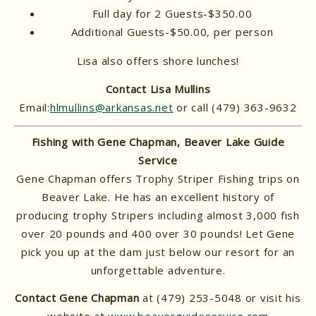
Full day for 2 Guests-$350.00
Additional Guests-$50.00, per person
Lisa also offers shore lunches!
Contact Lisa Mullins
Email:
hlmullins@arkansas.net
or call (479) 363-9632
Fishing with Gene Chapman, Beaver Lake Guide
Service
Gene Chapman offers Trophy Striper Fishing trips on
Beaver Lake. He has an excellent history of
producing trophy Stripers including almost 3,000 fish
over 20 pounds and 400 over 30 pounds! Let Gene
pick you up at the dam just below our resort for an
unforgettable adventure.
Contact Gene Chapman
at (479) 253-5048 or visit his